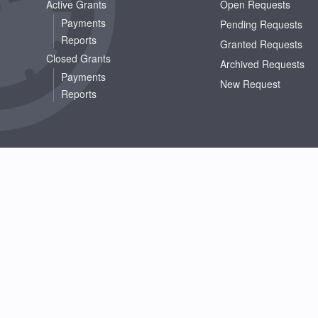
Active Grants
Open Requests
Payments
Pending Requests
Reports
Granted Requests
Closed Grants
Archived Requests
Payments
New Request
Reports