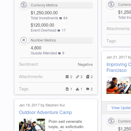
Currenc
Currency Metrics
$1,250
$1,250,000.00
Total I
Total Investments
64
$120,000.00
Attachments:
Event Overhead
17
Number Metrics
Tags:
4,800
Guests Attended
9
Jan 21, 2017 b
Improving C
Sentiment:
Negative
Francisco
Attachments:
2
3
2
Tags:
1
1
2
Jan 19, 2017 by Stephen Kui
View Updat
Outdoor Adventure Camp
Proin sed venenatis
Currenc
turpis, ac sollicitudin
$1,250