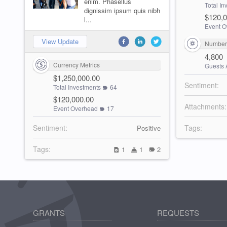
enim. Phasellus
Total I
dignissim ipsum quis nibh
$120,0
l...
Event O
View Update
Number 
4,800
Currency Metrics
Guests 
$1,250,000.00
Sentiment:
Total Investments
64
$120,000.00
Attachments:
Event Overhead
17
Sentiment:
Tags:
Positive
Tags:
1
1
2
GRANTS
REQUESTS