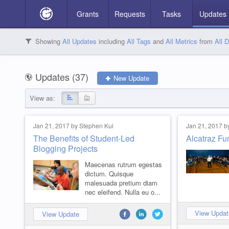
Grants
Requests
Tasks
Updates
S
V
A
Showing
All Updates
including
All Tags
and
All Metrics
from
All 
2
3
2
Search Updates
Updates (
37
)
New Update
View as:
Categories
Jan 21, 2017 by Stephen Kui
Jan 21, 2017 b
The Benefits of Student-Led
Alcatraz Fu
Blogging Projects
Things we care about
Children in Need
High intensity training
Low intensity Projects
Missing numbers
Translation Quest
Featured Projects
FY2018
No results match your search.
32
34
12
2
4
8
5
7
Maecenas rutrum egestas
dictum. Quisque
malesuada pretium diam
nec eleifend. Nulla eu o...
View Updat
View Update